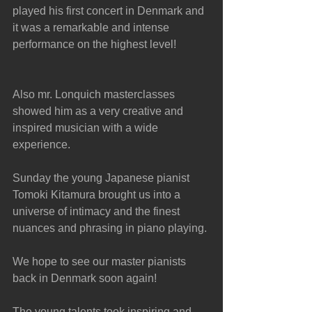
played his first concert in Denmark and 
it was a remarkable and intense 
performance on the highest level!
Also mr. Lonquich masterclasses 
showed him as a very creative and 
inspired musician with a wide 
experience. 
Sunday the young Japanese pianist 
Tomoki Kitamura brought us into a 
universe of intimacy and the finest 
nuances and phrasing in piano playing.
We hope to see our master pianists 
back in Denmark soon again!
The young talents took inspiring and 