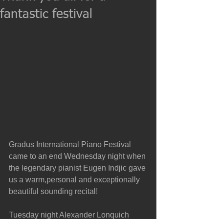
fantastic festival
Gradus International Piano Festival 
came to an end Wednesday night when 
the legendary pianist Eugen Indjic gave 
us a warm,personal and exceptionally 
beautiful sounding recital!
Tuesday night Alexander Lonquich 