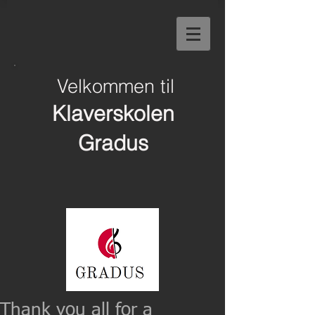
Velkommen til
Klaverskolen
Gradus
Thank you all for a