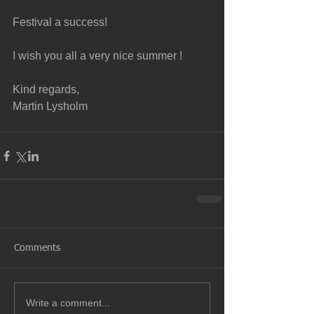
Festival a success!
I wish you all a very nice summer !
Kind regards, 
Martin Lysholm
Comments
Write a comment...