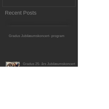
Recent Posts
Gradus Jubilæumskoncert- program
Gradus 25- års Jubilæumskoncert d
26 april 2026 kl 15.00 i Musikhuset
Aarhus!
Åbent Mesterkursus med Eero
Heinonen 19-21 marts 2026