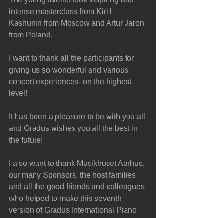
intense masterclass from Kirill 
Kashunin from Moscow and Artur Jaron 
from Poland. 
I want to thank all the participants for 
giving us so wonderful and various 
concert experiences- on the highest 
level!
It has been a pleasure to be with you all 
and Gradus wishes you all the best in 
the future!
I also want to thank Musikhuset Aarhus, 
our many Sponsors, the host families 
and all the good friends and colleagues 
who helped to make this seventh 
version of Gradus International Piano